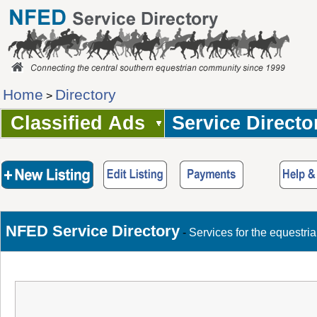
Home
Directory
>
Classified Ads
Service Directo
NFED Service Directory
-
Services for the equestri