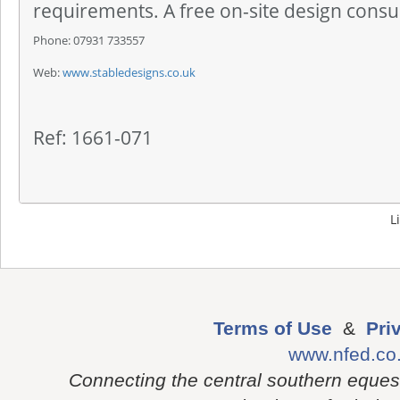
requirements. A free on-site design consul
Phone: 07931 733557
Web:
www.stabledesigns.co.uk
Ref: 1661-071
L
Terms of Use
&
Pri
www.nfed.co
Connecting the central southern eques