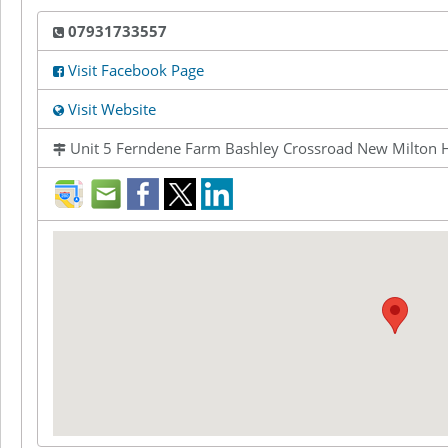
07931733557
Visit Facebook Page
Visit Website
Unit 5 Ferndene Farm Bashley Crossroad New Milton
direction
mail
facebook
twitter
LinkedIn