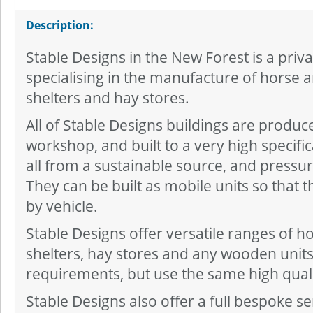
Description:
Stable Designs in the New Forest is a pri
specialising in the manufacture of horse a
shelters and hay stores.
All of Stable Designs buildings are produc
workshop, and built to a very high specifi
all from a sustainable source, and pressure
They can be built as mobile units so that
by vehicle.
Stable Designs offer versatile ranges of ho
shelters, hay stores and any wooden units 
requirements, but use the same high qual
Stable Designs also offer a full bespoke serv