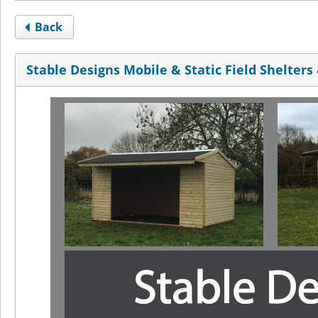
Back
Stable Designs Mobile & Static Field Shelters