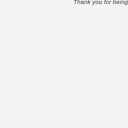
Thank you for being p