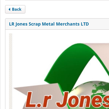
Back
LR Jones Scrap Metal Merchants LTD