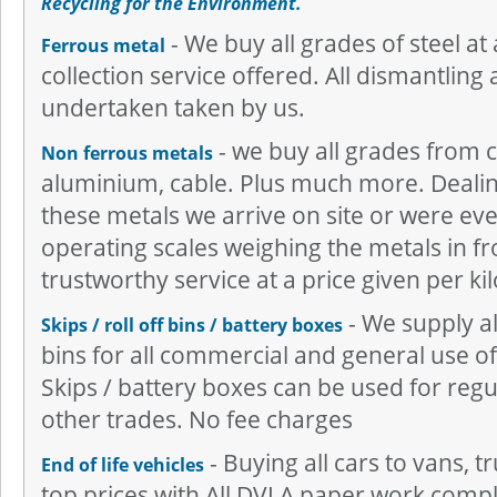
Recycling for the Environment.
- We buy all grades of steel at 
Ferrous metal
collection service offered. All dismantling 
undertaken taken by us.
- we buy all grades from c
Non ferrous metals
aluminium, cable. Plus much more. Dealing
these metals we arrive on site or were ever
operating scales weighing the metals in fr
trustworthy service at a price given per kil
- We supply all
Skips / roll off bins / battery boxes
bins for all commercial and general use of 
Skips / battery boxes can be used for regu
other trades. No fee charges
- Buying all cars to vans, 
End of life vehicles
top prices with All DVLA paper work comple