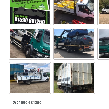
01590 681250