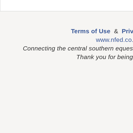
Terms of Use
&
Pri
www.nfed.co
Connecting the central southern eques
Thank you for being p