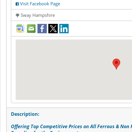
Visit Facebook Page
Sway Hampshire
direction
mail
facebook
twitter
LinkedIn
Description:
Offering Top Competitive Prices on All Ferrous & Non