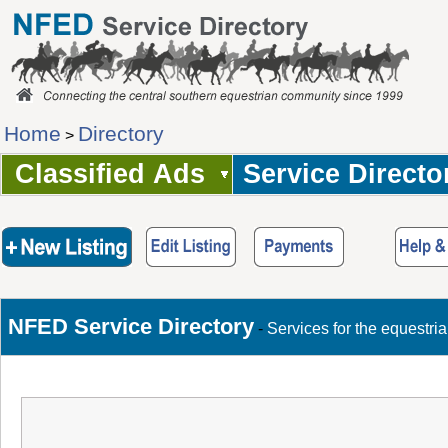
Home
Directory
>
Classified Ads
Service Directo
NFED Service Directory
-
Services for the equestri