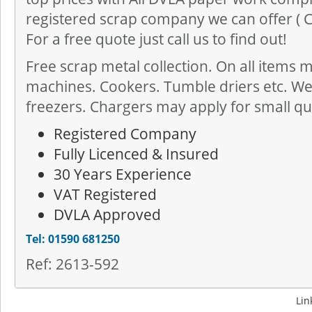
registered scrap company we can offer ( CO
For a free quote just call us to find out!
Free scrap metal collection. On all items 
machines. Cookers. Tumble driers etc. We 
freezers. Chargers may apply for small qua
Registered Company
Fully Licenced & Insured
30 Years Experience
VAT Registered
DVLA Approved
Tel: 01590 681250
Ref: 2613-592
Lin