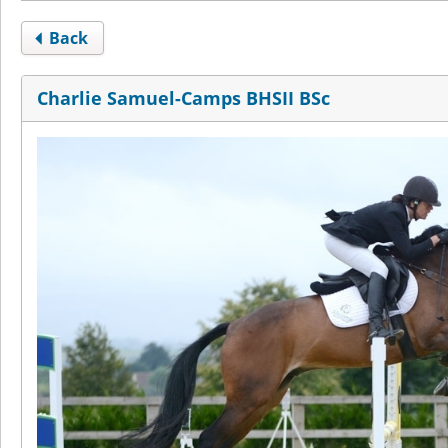
Back
Charlie Samuel-Camps BHSII BSc