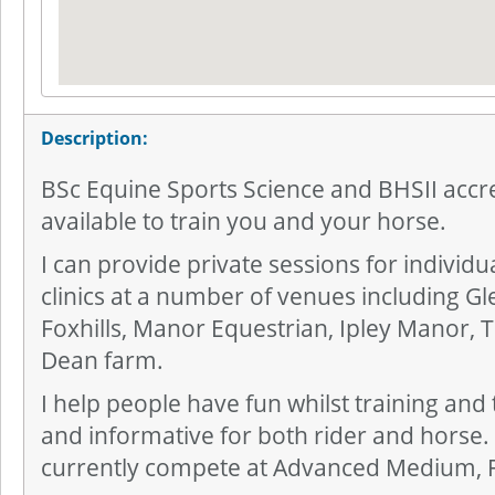
Description:
BSc Equine Sports Science and BHSII accre
available to train you and your horse.
I can provide private sessions for individ
clinics at a number of venues including G
Foxhills, Manor Equestrian, Ipley Manor,
Dean farm.
I help people have fun whilst training and
and informative for both rider and horse. I 
currently compete at Advanced Medium, 