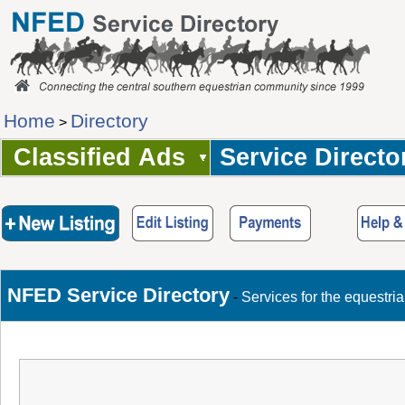
Home
Directory
>
Classified Ads
Service Directo
NFED Service Directory
-
Services for the equestri