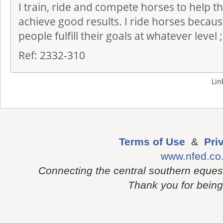
I train, ride and compete horses to help t
achieve good results. I ride horses becau
people fulfill their goals at whatever level ;
Ref: 2332-310
Lin
Terms of Use
&
Pri
www.nfed.co
Connecting the central southern eques
Thank you for being p