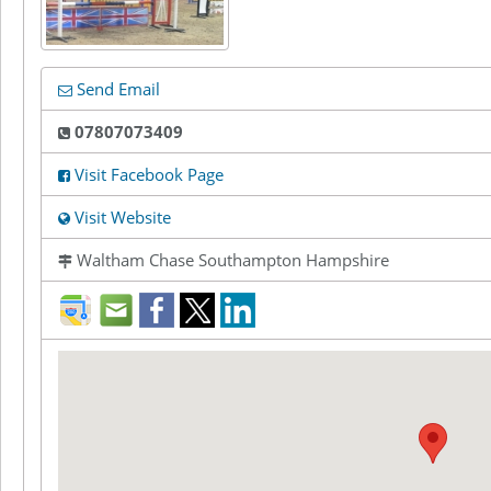
Send Email
07807073409
Visit Facebook Page
Visit Website
Waltham Chase Southampton Hampshire
direction
mail
facebook
twitter
LinkedIn