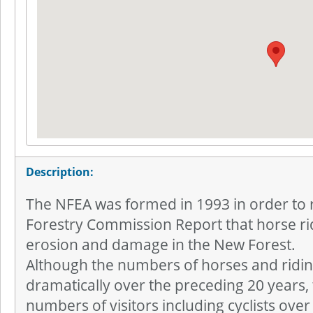
Description:
The NFEA was formed in 1993 in order to r
Forestry Commission Report that horse ri
erosion and damage in the New Forest.
Although the numbers of horses and ridi
dramatically over the preceding 20 years,
numbers of visitors including cyclists ove