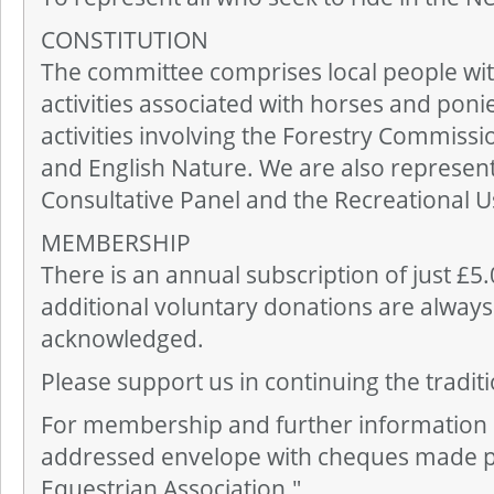
CONSTITUTION
The committee comprises local people with 
activities associated with horses and poni
activities involving the Forestry Commissi
and English Nature. We are also represen
Consultative Panel and the Recreational 
MEMBERSHIP
There is an annual subscription of just £5
additional voluntary donations are always
acknowledged.
Please support us in continuing the tradit
For membership and further information
addressed envelope with cheques made p
Equestrian Association."