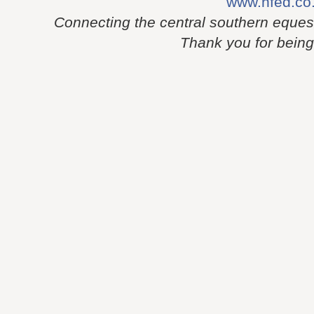
www.nfed.co
Connecting the central southern eques
Thank you for being p