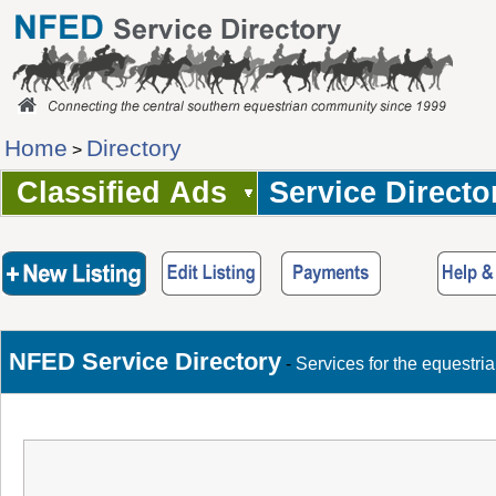
Home
Directory
>
Classified Ads
Service Directo
NFED Service Directory
-
Services for the equestri