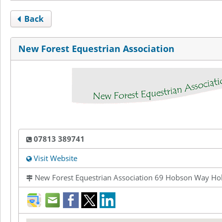
Back
New Forest Equestrian Association
07813 389741
Visit Website
New Forest Equestrian Association 69 Hobson Way Ho
direction
mail
facebook
twitter
LinkedIn