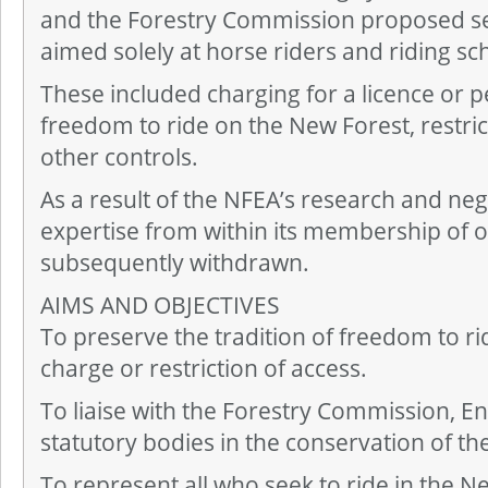
and the Forestry Commission proposed se
aimed solely at horse riders and riding sc
These included charging for a licence or pe
freedom to ride on the New Forest, restric
other controls.
As a result of the NFEA’s research and neg
expertise from within its membership of o
subsequently withdrawn.
AIMS AND OBJECTIVES
To preserve the tradition of freedom to ri
charge or restriction of access.
To liaise with the Forestry Commission, E
statutory bodies in the conservation of the
To represent all who seek to ride in the N