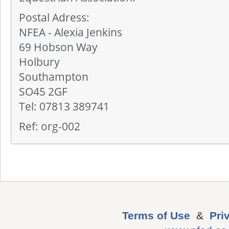
Postal Adress:
NFEA - Alexia Jenkins
69 Hobson Way
Holbury
Southampton
SO45 2GF
Tel: 07813 389741
Ref: org-002
Terms of Use
&
Pri