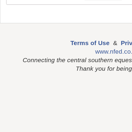
Terms of Use
&
Pri
www.nfed.co
Connecting the central southern eques
Thank you for being p