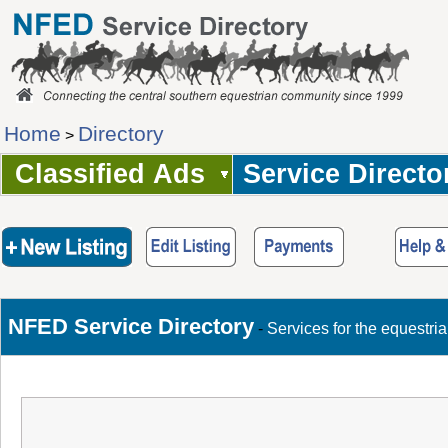
Home
Directory
>
Classified Ads
Service Directo
NFED Service Directory
-
Services for the equestri