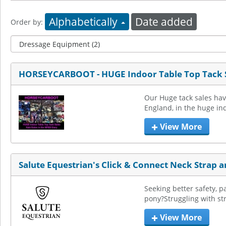
Alphabetically
Date added
Order by:
HORSEYCARBOOT - HUGE Indoor Table Top Tack 
Our Huge tack sales hav
England, in the huge in
View More
Salute Equestrian's Click & Connect Neck Strap 
Seeking better safety, p
pony?Struggling with str
View More