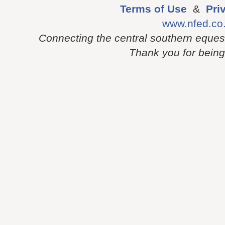
Terms of Use
&
Pri
www.nfed.co
Connecting the central southern eques
Thank you for being p