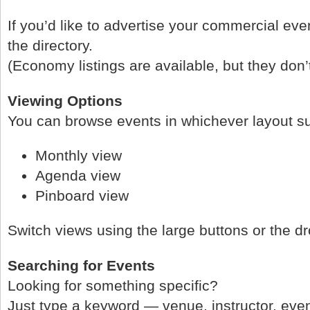
If you’d like to advertise your commercial eve
the directory.
(Economy listings are available, but they don’
Viewing Options
You can browse events in whichever layout su
Monthly view
Agenda view
Pinboard view
Switch views using the large buttons or the d
Searching for Events
Looking for something specific?
Just type a keyword — venue, instructor, ev