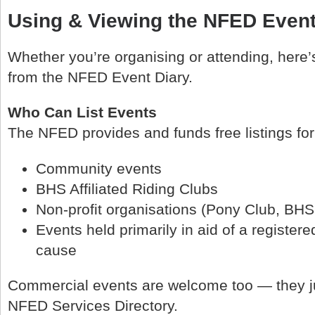
Using & Viewing the NFED Event
Whether you’re organising or attending, here’
from the NFED Event Diary.
Who Can List Events
The NFED provides and funds free listings for
Community events
BHS Affiliated Riding Clubs
Non‑profit organisations (Pony Club, BHS
Events held primarily in aid of a registere
cause
Commercial events are welcome too — they ju
NFED Services Directory.