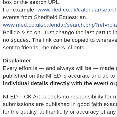
box or the search URL.
For example,
www.nfed.co.uk/calendar/search
events from Shedfield Equestrian.
www.nfed.co.uk/calendar/search.php?ref=rol
Bellido & so on. Just change the last part to 
no spaces. The link can be copied to whereve
sent to friends, members, clients.
Disclaimer
Every effort is — and always will be — made t
published on the NFED is accurate and up to
individual details directly with the event o
NFED – CK Art accepts no responsibility for m
submissions are published in good faith exac
for the quality, authenticity or accuracy of any