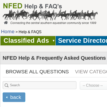
Home
> Help & FAQS
Classified Ads
Service Directo
NFED Help & Frequently Asked Questions
BROWSE ALL QUESTIONS
VIEW CATEG
back