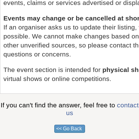
events, claims or services advertised or disp
Events may change or be cancelled at shor
If an organiser asks us to update their listing,
possible. We cannot make changes based on 
other unverified sources, so please contact t
questions or concerns.
The event section is intended for
physical s
virtual shows or online competitions.
If you can't find the answer, feel free to
contact
us