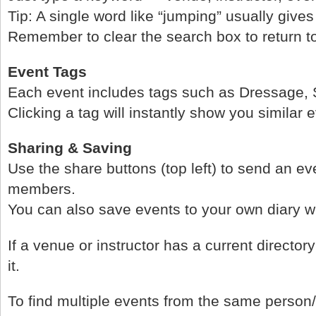
Tip: A single word like “jumping” usually gives
Remember to clear the search box to return to t
Event Tags
Each event includes tags such as Dressage, S
Clicking a tag will instantly show you similar 
Sharing & Saving
Use the share buttons (top left) to send an eve
members.
You can also save events to your own diary wi
If a venue or instructor has a current directory l
it.
To find multiple events from the same person/