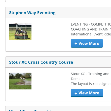
Stephen Way Eventing
EVENTING - COMPETITIO
COACHING AND TRAININ
International Event Ride
View More
Stour XC Cross Country Course
Stour XC - Training and 
Dorset.

The layout is redesigned
View More