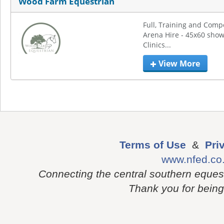
Wood Farm Equestrian
Full, Training and Compet
Arena Hire - 45x60 show
Clinics...
View More
Terms of Use
&
Pri
www.nfed.co
Connecting the central southern eques
Thank you for being p