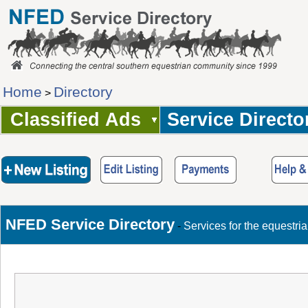
Home
Directory
>
Classified Ads
Service Directo
NFED Service Directory
-
Services for the equestri