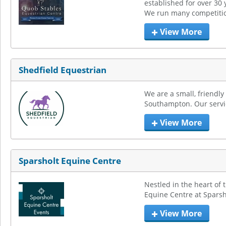
established for over 30 y
We run many competitio
View More
Shedfield Equestrian
We are a small, friendly
Southampton. Our service
View More
Sparsholt Equine Centre
Nestled in the heart of 
Equine Centre at Sparsh
View More