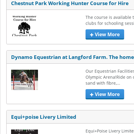
Chestnut Park Working Hunter Course for Hire
The course is available t
clubs for schooling sess
View More
Dynamo Equestrian at Langford Farm. The home 
Our Equestrian Facilities
Olympic Arena!Ride on ou
sand with fibre,...
View More
Equi+poise Livery Limited
Equi+Poise Livery Limite