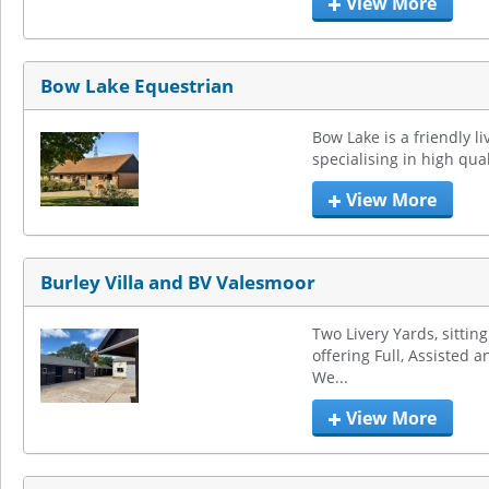
View More
Bow Lake Equestrian
Bow Lake is a friendly li
specialising in high qual
View More
Burley Villa and BV Valesmoor
Two Livery Yards, sittin
offering Full, Assisted an
We...
View More