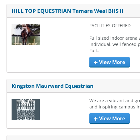
HILL TOP EQUESTRIAN Tamara Weal BHS II
FACILITIES OFFERED

Full sized indoor arena 
Individual, well fenced 
Full...
View More
Kingston Maurward Equestrian
We are a vibrant and gro
and inspiring campus in
View More