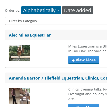
Alphabetically
Date added
Order by:
Alec Miles Equestrian
Miles Equestrian is a BH
in Fair Oak. The yard ha
View More
Amanda Barton / Tilefield Equestrian, Clinics, Co
Clinics, Evening talks, Fr
Overnight and holiday st
Are...