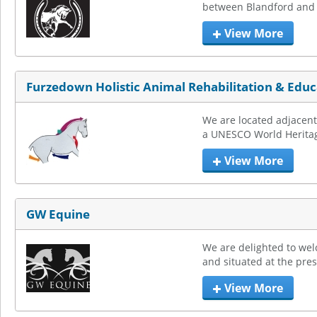
between Blandford and S
View More
Furzedown Holistic Animal Rehabilitation & Educ
We are located adjacent 
a UNESCO World Heritage
View More
GW Equine
We are delighted to wel
and situated at the pres
View More