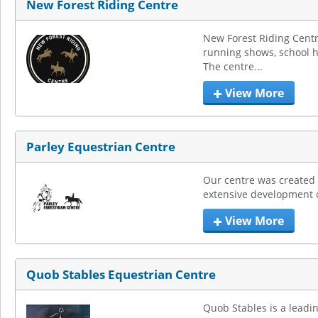
New Forest Riding Centre
New Forest Riding Centr
running shows, school hi
The centre...
View More
Parley Equestrian Centre
Our centre was created 
extensive development of 
View More
Quob Stables Equestrian Centre
Quob Stables is a leadin