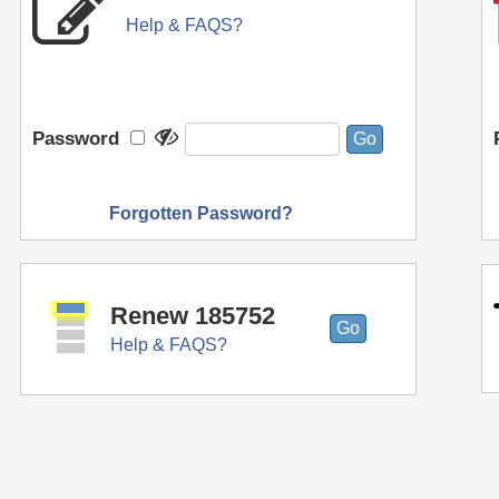
Help & FAQS?
Password
Forgotten Password?
Renew 185752
Help & FAQS?