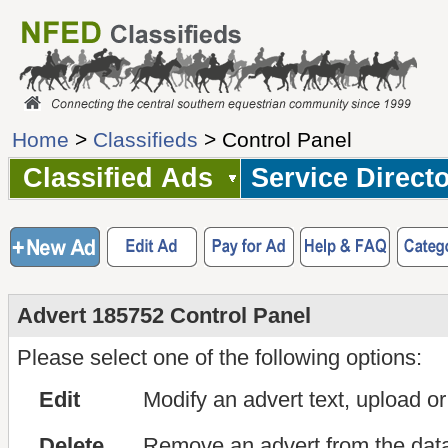
Home
>
Classifieds
> Control Panel
Classified Ads
Service Direct
Advert 185752 Control Panel
Please select one of the following options:
Edit
Modify an advert text, upload o
Delete
Remove an advert from the dat