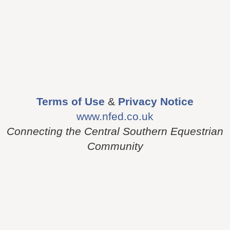
Terms of Use
&
Privacy Notice
www.nfed.co.uk
Connecting the Central Southern Equestrian
Community