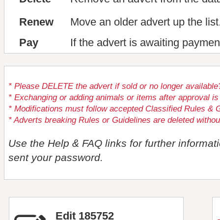
Renew
Move an older advert up the list
Pay
If the advert is awaiting paymen
* Please DELETE the advert if sold or no longer available
* Exchanging or adding animals or items after approval
* Modifications must follow accepted Classified Rules & G
* Adverts breaking Rules or Guidelines are deleted withou
Use the Help & FAQ links for further informat
sent your password.
Edit 185752